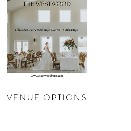
VENUE OPTIONS
Indoor