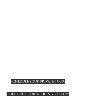
SCHEDULE YOUR PRIVATE TOUR
CHECK OUT OUR WEDDING GALLERY